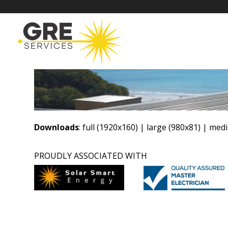
Downloads
:
full (1920x160)
|
large (980x81)
|
medi
PROUDLY ASSOCIATED WITH