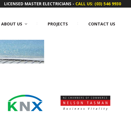
LICENSED MASTER ELECTRICIANS -
CALL US: (03) 546 9930
ABOUT US
PROJECTS
CONTACT US