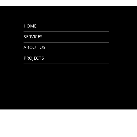
HOME
SERVICES
ABOUT US
PROJECTS