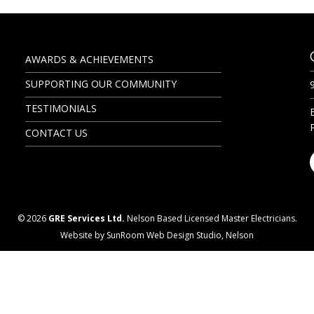
AWARDS & ACHIEVEMENTS
SUPPORTING OUR COMMUNITY
TESTIMONIALS
CONTACT US
© 2026
GRE Services Ltd.
Nelson Based Licensed Master Electricians.
Website by SunRoom Web Design Studio, Nelson