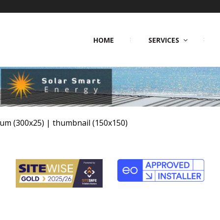
HOME
SERVICES
um (300x25)
|
thumbnail (150x150)