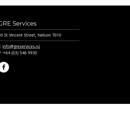
GRE Services
90 St Vincent Street, Nelson 7010
E:
info@greservices.nz
P: +64 (03) 546 9930
F
a
c
e
b
o
o
k