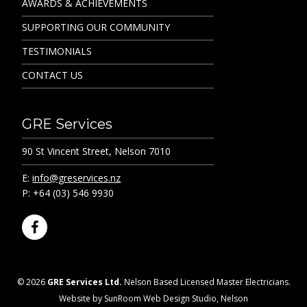
AWARDS & ACHIEVEMENTS
SUPPORTING OUR COMMUNITY
TESTIMONIALS
CONTACT US
GRE Services
90 St Vincent Street, Nelson 7010
E:
info@greservices.nz
P: +64 (03) 546 9930
F
a
c
e
© 2026
GRE Services Ltd.
Nelson Based Licensed Master Electricians.
b
Website by SunRoom Web Design Studio, Nelson
o