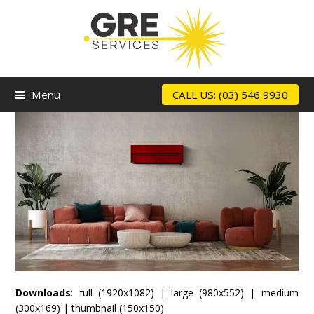
Menu
CALL US: (03) 546 9930
Downloads
:
full (1920x1082)
|
large (980x552)
|
medium
(300x169)
|
thumbnail (150x150)