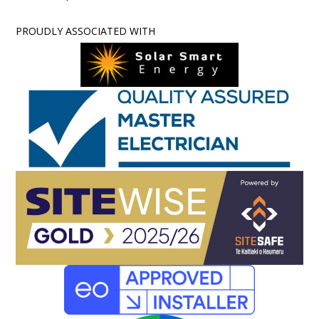
PROUDLY ASSOCIATED WITH