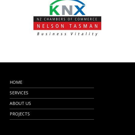
HOME
SERVICES
ABOUT US
PROJECTS