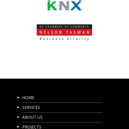
HOME
SERVICES
ABOUT US
PROJECTS