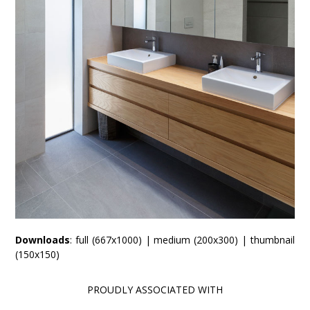
Downloads
:
full (667x1000)
|
medium (200x300)
|
thumbnail
(150x150)
PROUDLY ASSOCIATED WITH