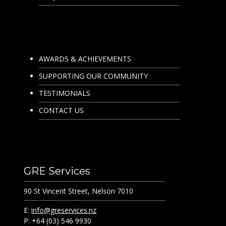
AWARDS & ACHIEVEMENTS
SUPPORTING OUR COMMUNITY
TESTIMONIALS
CONTACT US
GRE Services
90 St Vincent Street, Nelson 7010
E:
info@greservices.nz
P: +64 (03) 546 9930