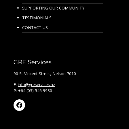
SUPPORTING OUR COMMUNITY
TESTIMONIALS
CONTACT US
GRE Services
90 St Vincent Street, Nelson 7010
E:
info@greservices.nz
P: +64 (03) 546 9930
Facebook