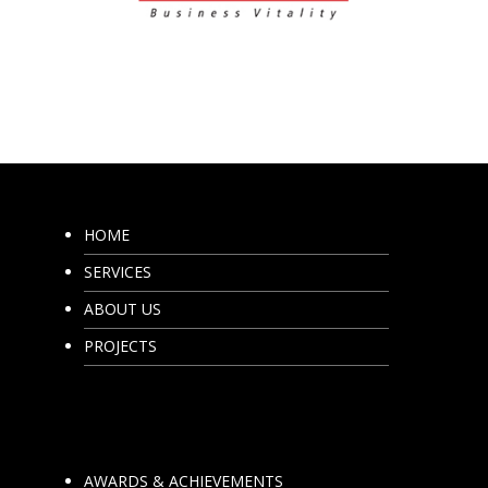
HOME
SERVICES
ABOUT US
PROJECTS
AWARDS & ACHIEVEMENTS