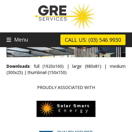
Skip
to
content
Menu
CALL US: (03) 546 9930
Downloads
:
full (1920x160)
|
large (980x81)
|
medium
(300x25)
|
thumbnail (150x150)
PROUDLY ASSOCIATED WITH