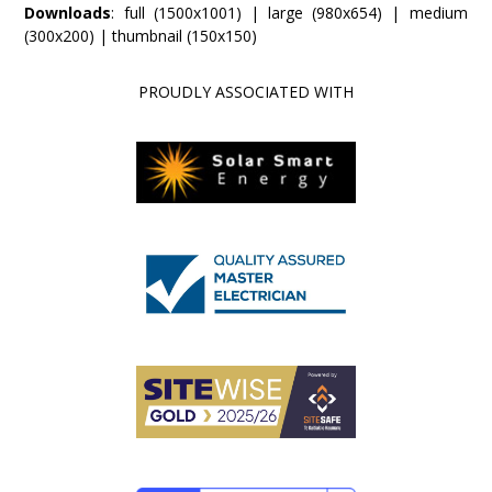
Downloads
:
full (1500x1001)
|
large (980x654)
|
medium
(300x200)
|
thumbnail (150x150)
PROUDLY ASSOCIATED WITH