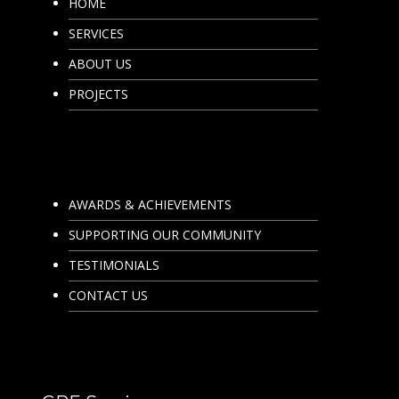
HOME
SERVICES
ABOUT US
PROJECTS
AWARDS & ACHIEVEMENTS
SUPPORTING OUR COMMUNITY
TESTIMONIALS
CONTACT US