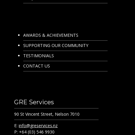
AWARDS & ACHIEVEMENTS
SUPPORTING OUR COMMUNITY
TESTIMONIALS
CONTACT US
GRE Services
90 St Vincent Street, Nelson 7010
E:
info@greservices.nz
P: +64 (03) 546 9930