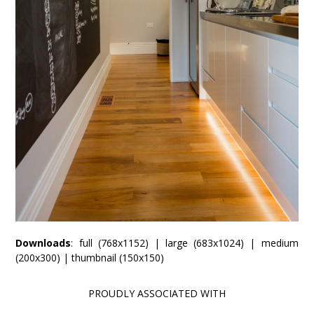
Downloads
:
full (768x1152)
|
large (683x1024)
|
medium
(200x300)
|
thumbnail (150x150)
PROUDLY ASSOCIATED WITH