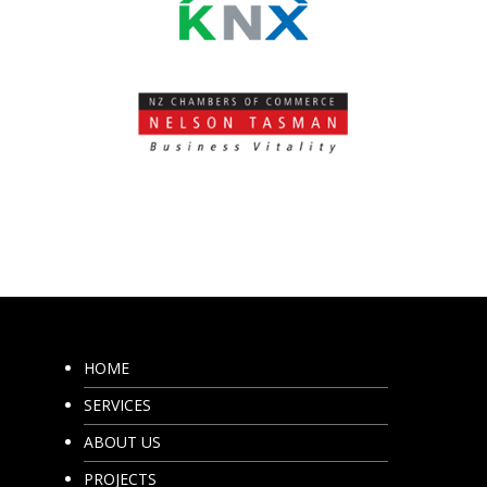
HOME
SERVICES
ABOUT US
PROJECTS