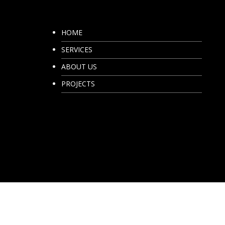
HOME
SERVICES
ABOUT US
PROJECTS