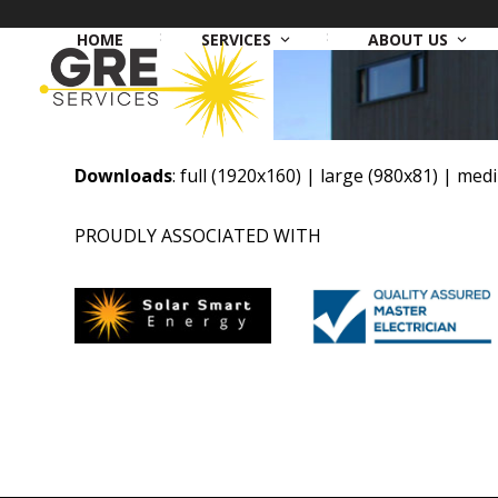
Skip
to
HOME
SERVICES
ABOUT US
content
Downloads
:
full (1920x160)
|
large (980x81)
|
medi
PROUDLY ASSOCIATED WITH