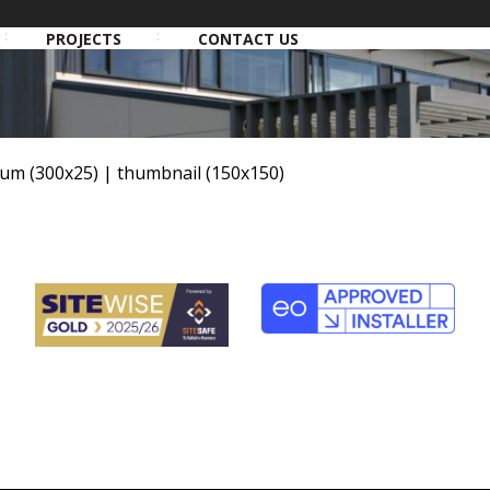
PROJECTS
CONTACT US
um (300x25)
|
thumbnail (150x150)