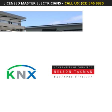
LICENSED MASTER ELECTRICIANS -
CALL US: (03) 546 9930