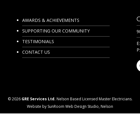
AWARDS & ACHIEVEMENTS
SUPPORTING OUR COMMUNITY
9
TESTIMONIALS
E
P
CONTACT US
© 2026
GRE Services Ltd.
Nelson Based Licensed Master Electricians.
Website by SunRoom Web Design Studio, Nelson