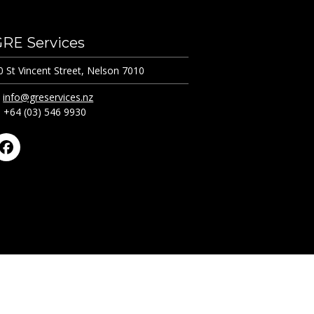
GRE Services
0 St Vincent Street, Nelson 7010
:
info@greservices.nz
: +64 (03) 546 9930
Facebook