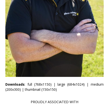
Downloads
:
full (768x1150)
|
large (684x1024)
|
medium
(200x300)
|
thumbnail (150x150)
PROUDLY ASSOCIATED WITH