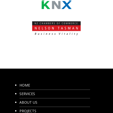
HOME
SERVICES
ABOUT US
PROJECTS