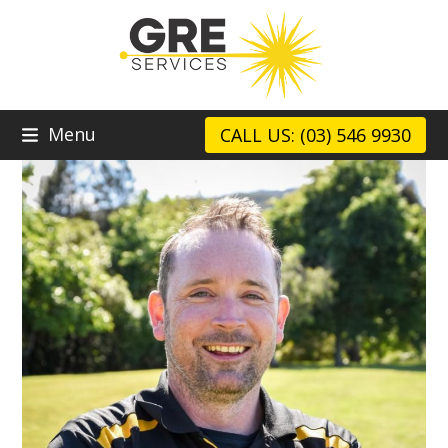
Skip
to
content
Menu
CALL US: (03) 546 9930