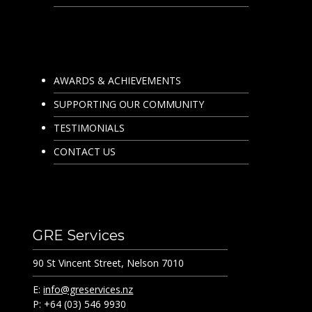
AWARDS & ACHIEVEMENTS
SUPPORTING OUR COMMUNITY
TESTIMONIALS
CONTACT US
GRE Services
90 St Vincent Street, Nelson 7010
E:
info@greservices.nz
P: +64 (03) 546 9930