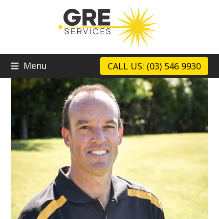
Skip
to
content
Menu
CALL US: (03) 546 9930