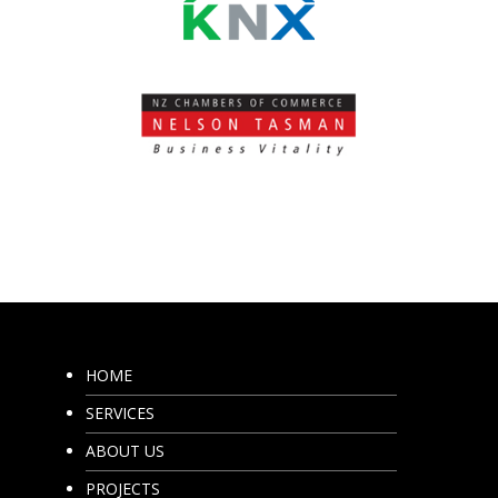
HOME
SERVICES
ABOUT US
PROJECTS