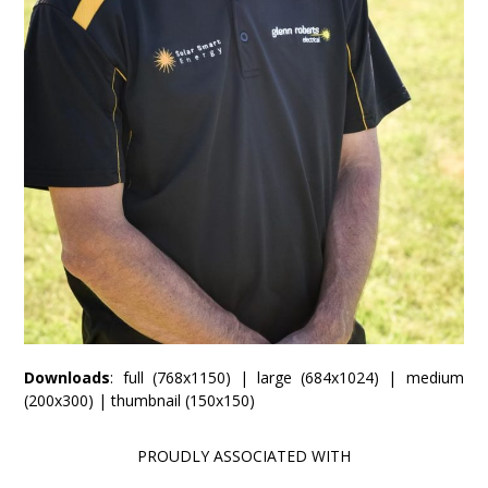
Downloads
:
full (768x1150)
|
large (684x1024)
|
medium
(200x300)
|
thumbnail (150x150)
PROUDLY ASSOCIATED WITH