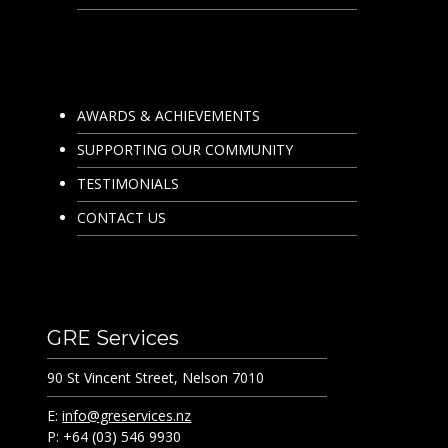
AWARDS & ACHIEVEMENTS
SUPPORTING OUR COMMUNITY
TESTIMONIALS
CONTACT US
GRE Services
90 St Vincent Street, Nelson 7010
E:
info@greservices.nz
P: +64 (03) 546 9930